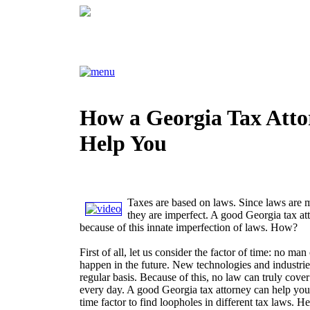
How a Georgia Tax Att
Help You
Taxes are based on laws. Since laws are
they are imperfect. A good Georgia tax at
because of this innate imperfection of laws. How?
First of all, let us consider the factor of time: no ma
happen in the future. New technologies and industri
regular basis. Because of this, no law can truly cov
every day. A good Georgia tax attorney can help you
time factor to find loopholes in different tax laws. H