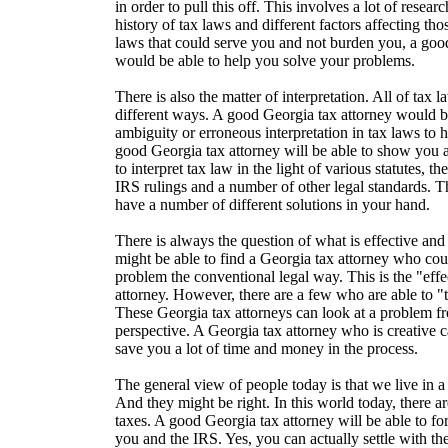
in order to pull this off. This involves a lot of resear
history of tax laws and different factors affecting th
laws that could serve you and not burden you, a goo
would be able to help you solve your problems.
There is also the matter of interpretation. All of tax 
different ways. A good Georgia tax attorney would b
ambiguity or erroneous interpretation in tax laws to 
good Georgia tax attorney will be able to show you 
to interpret tax law in the light of various statutes, t
IRS rulings and a number of other legal standards. T
have a number of different solutions in your hand.
There is always the question of what is effective and
might be able to find a Georgia tax attorney who cou
problem the conventional legal way. This is the "eff
attorney. However, there are a few who are able to "
These Georgia tax attorneys can look at a problem f
perspective. A Georgia tax attorney who is creative 
save you a lot of time and money in the process.
The general view of people today is that we live in 
And they might be right. In this world today, there a
taxes. A good Georgia tax attorney will be able to 
you and the IRS. Yes, you can actually settle with 