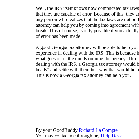
Well, the IRS itself knows how complicated tax law
that they are capable of error. Because of this, they a
any person who realizes that the tax laws are not pe
attorney can help you by coming into agreement wit
break. This of course, is only possible if you actuall
of error has been made.
A good Georgia tax attorney will be able to help you 
experience in dealing with the IRS. This is because
what goes on in the minds running the agency. Thro
dealing with the IRS, a Georgia tax attorney would be
heads" and settle with them in a way that would be m
This is how a Georgia tax attorney can help you.
By your GoodBuddy
Richard La Compte
You may contact me through my
Help Desk