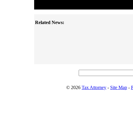
Related News:
© 2026
Tax Attorney
-
Site Map
-
P