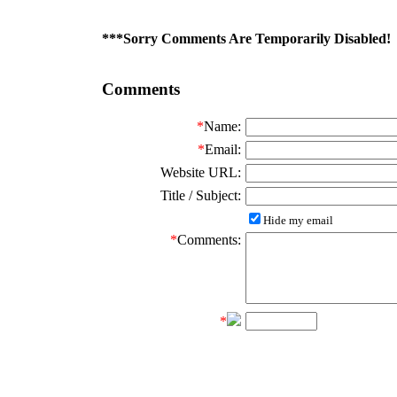
***Sorry Comments Are Temporarily Disabled!
Comments
*
Name:
*
Email:
Website URL:
Title / Subject:
Hide my email
*
Comments:
*