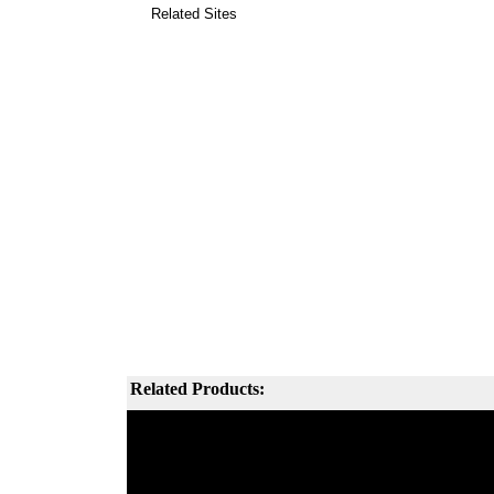
Related Sites
Related Products: